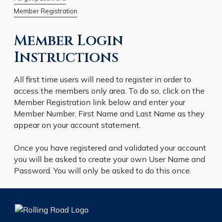
Member Registration
Member Login
Instructions
All first time users will need to register in order to
access the members only area. To do so, click on the
Member Registration link below and enter your
Member Number, First Name and Last Name as they
appear on your account statement.
Once you have registered and validated your account
you will be asked to create your own User Name and
Password. You will only be asked to do this once.