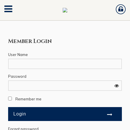
Member Login
User Name
Password
Remember me
Forgot password