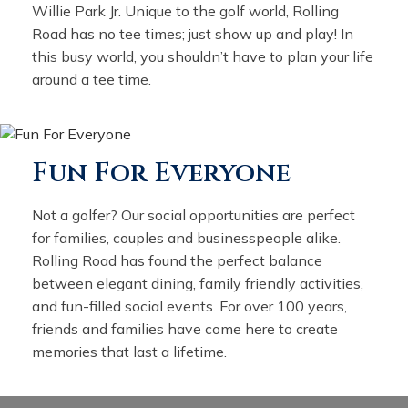
Willie Park Jr. Unique to the golf world, Rolling
Road has no tee times; just show up and play! In
this busy world, you shouldn’t have to plan your life
around a tee time.
Fun For Everyone
Not a golfer? Our social opportunities are perfect
for families, couples and businesspeople alike.
Rolling Road has found the perfect balance
between elegant dining, family friendly activities,
and fun-filled social events. For over 100 years,
friends and families have come here to create
memories that last a lifetime.