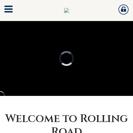
Welcome to Rolling
Road