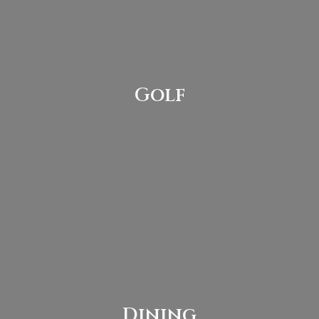
Golf
Dining