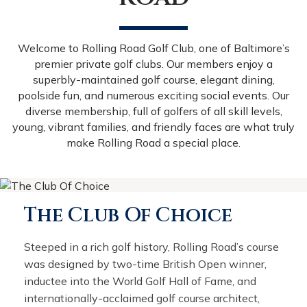
Welcome to Rolling Road Golf Club, one of Baltimore’s
premier private golf clubs. Our members enjoy a
superbly-maintained golf course, elegant dining,
poolside fun, and numerous exciting social events. Our
diverse membership, full of golfers of all skill levels,
young, vibrant families, and friendly faces are what truly
make Rolling Road a special place.
The Club Of Choice
Steeped in a rich golf history, Rolling Road’s course
was designed by two-time British Open winner,
inductee into the World Golf Hall of Fame, and
internationally-acclaimed golf course architect,