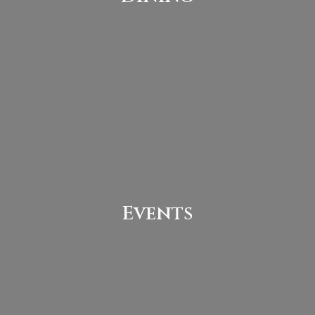
Events