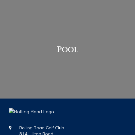
Pool
Rolling Road Golf Club
814 Hilltop Road